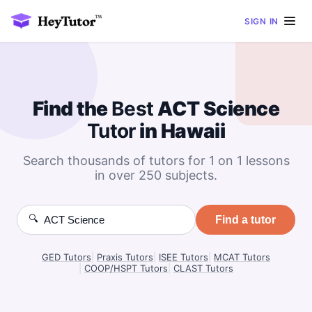
SIGN IN
Find the
Best
ACT Science
Tutor
in Hawaii
Search thousands of tutors for 1 on 1 lessons
in over 250 subjects.
🔍
Find a tutor
GED Tutors
|
Praxis Tutors
|
ISEE Tutors
|
MCAT Tutors
|
COOP/HSPT Tutors
|
CLAST Tutors