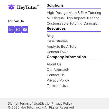
Solutions
High-Dosage Math & ELA Tutoring
Multilingual High-Impact Tutoring
Follow Us
Customizable Tutoring Curriculum
Resources
Blog
Case Studies
Apply to Be A Tutor
General FAQs
Company Information
About Us
Our Approach
Contact Us
Privacy Policy
Terms of Use
District Terms of Use
District Privacy Policy
©
2026
HeyTutor Inc. – All Rights Reserved