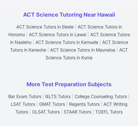
ACT Science Tutoring Near Hawaii
ACT Science Tutors in Eleele
|
ACT Science Tutors in
Honomu
|
ACT Science Tutors in Lawai
|
ACT Science Tutors
in Naalehu
|
ACT Science Tutors in Kamuela
|
ACT Science
Tutors in Kaneohe
|
ACT Science Tutors in Maunaloa
|
ACT
Science Tutors in Kunia
More Test Preparation Subjects
Bar Exam Tutors
|
IELTS Tutors
|
College Counseling Tutors
|
LSAT Tutors
|
GMAT Tutors
|
Regents Tutors
|
ACT Writing
Tutors
|
OLSAT Tutors
|
STAAR Tutors
|
TOEFL Tutors