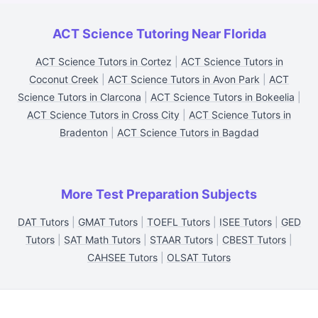
ACT Science Tutoring Near Florida
ACT Science Tutors in Cortez
|
ACT Science Tutors in
Coconut Creek
|
ACT Science Tutors in Avon Park
|
ACT
Science Tutors in Clarcona
|
ACT Science Tutors in Bokeelia
|
ACT Science Tutors in Cross City
|
ACT Science Tutors in
Bradenton
|
ACT Science Tutors in Bagdad
More Test Preparation Subjects
DAT Tutors
|
GMAT Tutors
|
TOEFL Tutors
|
ISEE Tutors
|
GED
Tutors
|
SAT Math Tutors
|
STAAR Tutors
|
CBEST Tutors
|
CAHSEE Tutors
|
OLSAT Tutors