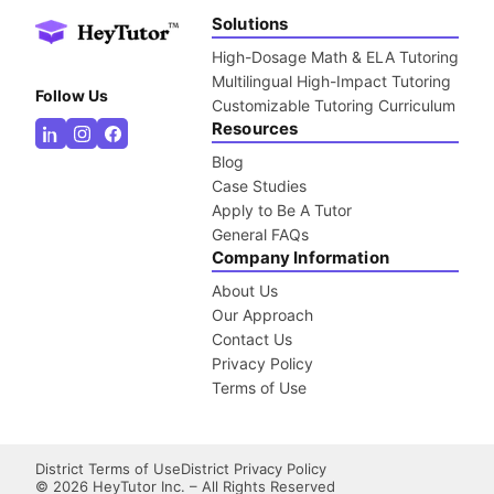
Solutions
High-Dosage Math & ELA Tutoring
Multilingual High-Impact Tutoring
Follow Us
Customizable Tutoring Curriculum
Resources
Blog
Case Studies
Apply to Be A Tutor
General FAQs
Company Information
About Us
Our Approach
Contact Us
Privacy Policy
Terms of Use
District Terms of Use
District Privacy Policy
©
2026
HeyTutor Inc. – All Rights Reserved