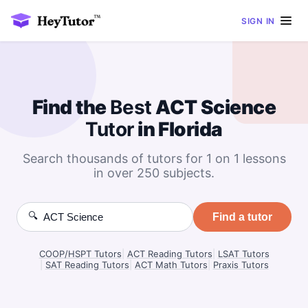
SIGN IN
Find the
Best
ACT Science
Tutor
in Florida
Search thousands of tutors for 1 on 1 lessons
in over 250 subjects.
🔍
Find a tutor
COOP/HSPT Tutors
|
ACT Reading Tutors
|
LSAT Tutors
|
SAT Reading Tutors
|
ACT Math Tutors
|
Praxis Tutors