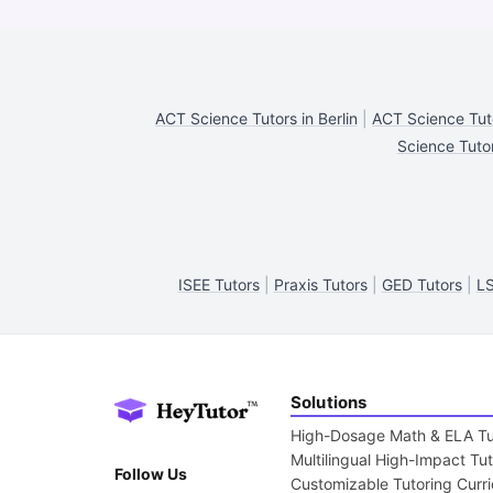
ACT Science Tutors in Berlin
|
ACT Science Tuto
Science Tuto
ISEE Tutors
|
Praxis Tutors
|
GED Tutors
|
LS
Solutions
High-Dosage Math & ELA Tu
Multilingual High-Impact Tu
Follow Us
Customizable Tutoring Curr