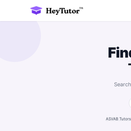
Fin
Search
ASVAB Tutors