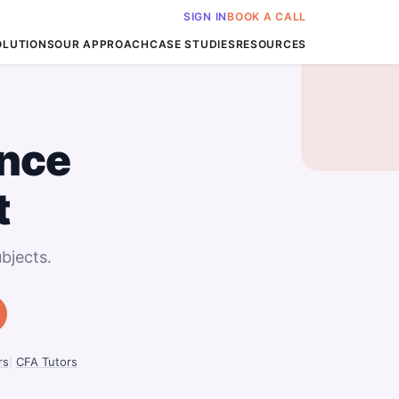
SIGN IN
BOOK A CALL
OLUTIONS
OUR APPROACH
CASE STUDIES
RESOURCES
nce
t
bjects.
rs
|
CFA Tutors