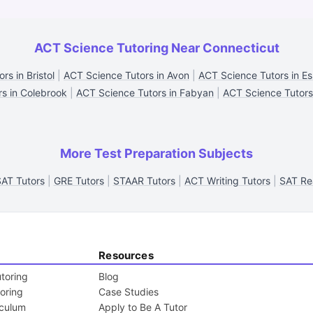
ACT Science Tutoring Near Connecticut
rs in Bristol
|
ACT Science Tutors in Avon
|
ACT Science Tutors in E
rs in Colebrook
|
ACT Science Tutors in Fabyan
|
ACT Science Tutors 
More Test Preparation Subjects
AT Tutors
|
GRE Tutors
|
STAAR Tutors
|
ACT Writing Tutors
|
SAT Re
Resources
toring
Blog
toring
Case Studies
iculum
Apply to Be A Tutor