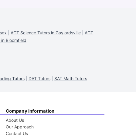
ssex
|
ACT Science Tutors in Gaylordsville
|
ACT
in Bloomfield
ading Tutors
|
DAT Tutors
|
SAT Math Tutors
Company Information
About Us
Our Approach
Contact Us