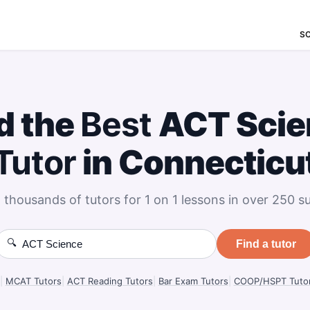
S
d the
Best
ACT Scie
Tutor
in Connecticu
 thousands of tutors for 1 on 1 lessons in over 250 su
🔍
Find a tutor
|
MCAT Tutors
|
ACT Reading Tutors
|
Bar Exam Tutors
|
COOP/HSPT Tuto