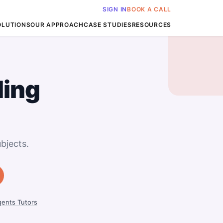
SIGN IN
BOOK A CALL
OLUTIONS
OUR APPROACH
CASE STUDIES
RESOURCES
ing
bjects.
ents Tutors