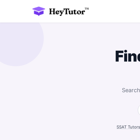
Fin
Search
SSAT Tutor