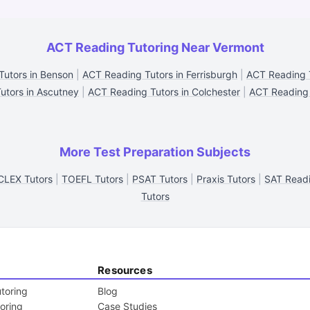
ACT Reading Tutoring Near Vermont
utors in Benson
|
ACT Reading Tutors in Ferrisburgh
|
ACT Reading T
utors in Ascutney
|
ACT Reading Tutors in Colchester
|
ACT Reading 
More Test Preparation Subjects
CLEX Tutors
|
TOEFL Tutors
|
PSAT Tutors
|
Praxis Tutors
|
SAT Readi
Tutors
Resources
toring
Blog
toring
Case Studies