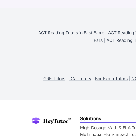
ACT Reading Tutors in East Barre
|
ACT Reading T
Falls
|
ACT Reading T
GRE Tutors
|
DAT Tutors
|
Bar Exam Tutors
|
N
Solutions
High-Dosage Math & ELA Tu
Multilingual High-Impact Tu