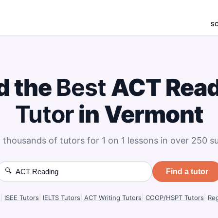
S
d the
Best
ACT Read
Tutor
in Vermont
 thousands of tutors for 1 on 1 lessons in over 250 su
🔍
Find a tutor
s
|
ISEE Tutors
|
IELTS Tutors
|
ACT Writing Tutors
|
COOP/HSPT Tutors
|
Reg