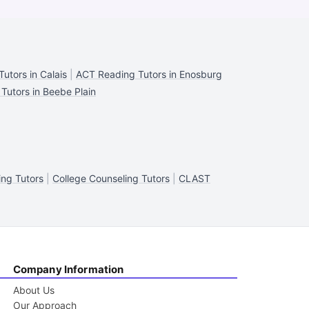
utors in Calais
|
ACT Reading Tutors in Enosburg
Tutors in Beebe Plain
ng Tutors
|
College Counseling Tutors
|
CLAST
Company Information
About Us
Our Approach