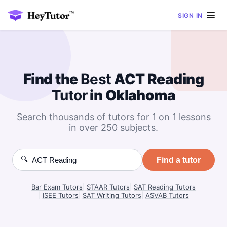
SIGN IN
Find the
Best
ACT Reading
Tutor
in Oklahoma
Search thousands of tutors for 1 on 1 lessons
in over 250 subjects.
🔍
Find a tutor
Bar Exam Tutors
|
STAAR Tutors
|
SAT Reading Tutors
|
ISEE Tutors
|
SAT Writing Tutors
|
ASVAB Tutors