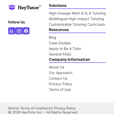
Solutions
High-Dosage Math & ELA Tutoring
Multilingual High-Impact Tutoring
Follow Us
Customizable Tutoring Curriculum
Resources
Blog
Case Studies
Apply to Be A Tutor
General FAQs
Company Information
About Us
Our Approach
Contact Us
Privacy Policy
Terms of Use
District Terms of Use
District Privacy Policy
©
2026
HeyTutor Inc. – All Rights Reserved