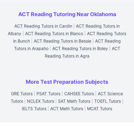
ACT Reading Tutoring Near Oklahoma
ACT Reading Tutors in Cardin
|
ACT Reading Tutors in
Albany
|
ACT Reading Tutors in Blanco
|
ACT Reading Tutors
in Bunch
|
ACT Reading Tutors in Bessie
|
ACT Reading
Tutors in Arapaho
|
ACT Reading Tutors in Boley
|
ACT
Reading Tutors in Agra
More Test Preparation Subjects
GRE Tutors
|
PSAT Tutors
|
CAHSEE Tutors
|
ACT Science
Tutors
|
NCLEX Tutors
|
SAT Math Tutors
|
TOEFL Tutors
|
IELTS Tutors
|
ACT Math Tutors
|
MCAT Tutors