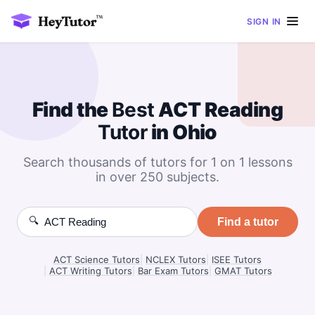
SIGN IN
Find the
Best
ACT Reading
Tutor
in Ohio
Search thousands of tutors for 1 on 1 lessons
in over 250 subjects.
🔍
Find a tutor
ACT Science Tutors
|
NCLEX Tutors
|
ISEE Tutors
|
ACT Writing Tutors
|
Bar Exam Tutors
|
GMAT Tutors