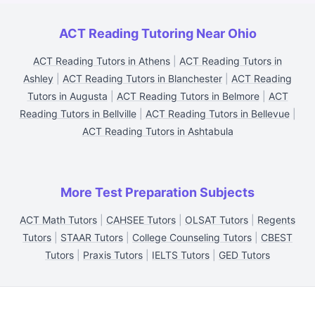
ACT Reading Tutoring Near Ohio
ACT Reading Tutors in Athens
|
ACT Reading Tutors in
Ashley
|
ACT Reading Tutors in Blanchester
|
ACT Reading
Tutors in Augusta
|
ACT Reading Tutors in Belmore
|
ACT
Reading Tutors in Bellville
|
ACT Reading Tutors in Bellevue
|
ACT Reading Tutors in Ashtabula
More Test Preparation Subjects
ACT Math Tutors
|
CAHSEE Tutors
|
OLSAT Tutors
|
Regents
Tutors
|
STAAR Tutors
|
College Counseling Tutors
|
CBEST
Tutors
|
Praxis Tutors
|
IELTS Tutors
|
GED Tutors