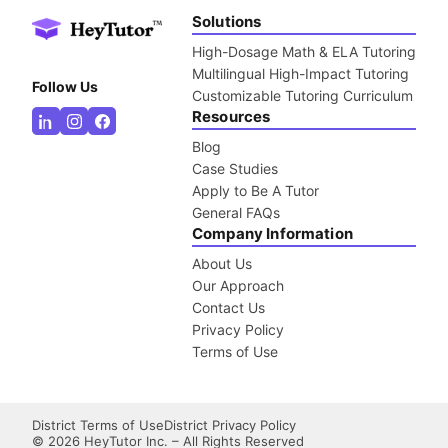
Solutions
High-Dosage Math & ELA Tutoring
Multilingual High-Impact Tutoring
Follow Us
Customizable Tutoring Curriculum
Resources
Blog
Case Studies
Apply to Be A Tutor
General FAQs
Company Information
About Us
Our Approach
Contact Us
Privacy Policy
Terms of Use
District Terms of Use
District Privacy Policy
©
2026
HeyTutor Inc. – All Rights Reserved