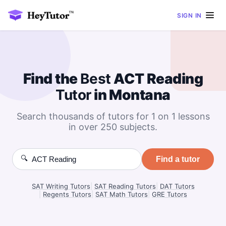
SIGN IN
Find the
Best
ACT Reading
Tutor
in Montana
Search thousands of tutors for 1 on 1 lessons
in over 250 subjects.
🔍
Find a tutor
SAT Writing Tutors
|
SAT Reading Tutors
|
DAT Tutors
|
Regents Tutors
|
SAT Math Tutors
|
GRE Tutors