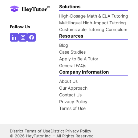
Solutions
High-Dosage Math & ELA Tutoring
Multilingual High-Impact Tutoring
Follow Us
Customizable Tutoring Curriculum
Resources
Blog
Case Studies
Apply to Be A Tutor
General FAQs
Company Information
About Us
Our Approach
Contact Us
Privacy Policy
Terms of Use
District Terms of Use
District Privacy Policy
©
2026
HeyTutor Inc. – All Rights Reserved