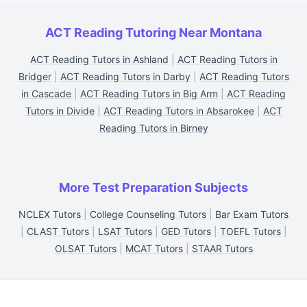
ACT Reading Tutoring Near Montana
ACT Reading Tutors in Ashland
|
ACT Reading Tutors in
Bridger
|
ACT Reading Tutors in Darby
|
ACT Reading Tutors
in Cascade
|
ACT Reading Tutors in Big Arm
|
ACT Reading
Tutors in Divide
|
ACT Reading Tutors in Absarokee
|
ACT
Reading Tutors in Birney
More Test Preparation Subjects
NCLEX Tutors
|
College Counseling Tutors
|
Bar Exam Tutors
|
CLAST Tutors
|
LSAT Tutors
|
GED Tutors
|
TOEFL Tutors
|
OLSAT Tutors
|
MCAT Tutors
|
STAAR Tutors