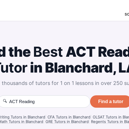
S
d the
Best
ACT Read
utor
in Blanchard, 
 thousands of tutors for 1 on 1 lessons in over 250 su
🔍
Find a tutor
iting Tutors in Blanchard
|
CFA Tutors in Blanchard
|
OLSAT Tutors in Bla
ath Tutors in Blanchard
|
GRE Tutors in Blanchard
|
Regents Tutors in Bl