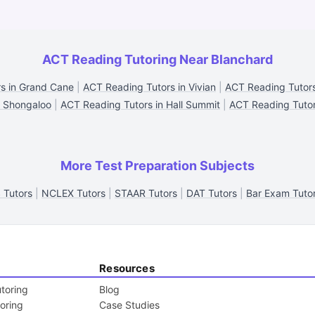
ACT Reading Tutoring Near Blanchard
s in Grand Cane
|
ACT Reading Tutors in Vivian
|
ACT Reading Tutors
n Shongaloo
|
ACT Reading Tutors in Hall Summit
|
ACT Reading Tutors
More Test Preparation Subjects
 Tutors
|
NCLEX Tutors
|
STAAR Tutors
|
DAT Tutors
|
Bar Exam Tuto
Resources
toring
Blog
toring
Case Studies