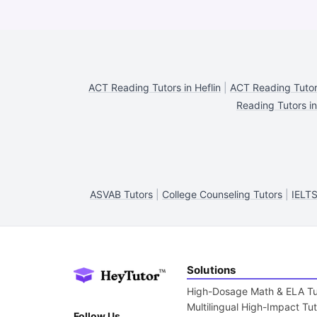
ACT Reading Tutors in Heflin
|
ACT Reading Tutor
Reading Tutors i
ASVAB Tutors
|
College Counseling Tutors
|
IELTS
Solutions
High-Dosage Math & ELA Tu
Multilingual High-Impact Tu
Follow Us