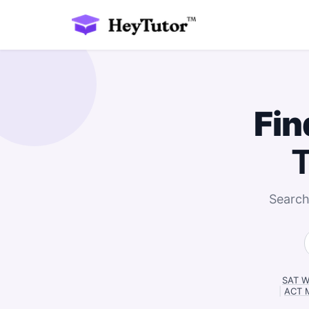
Fin
T
Search
SAT Wr
|
ACT M