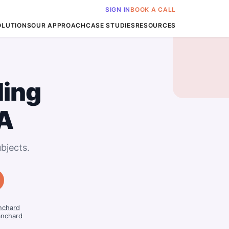
SIGN IN
BOOK A CALL
OLUTIONS
OUR APPROACH
CASE STUDIES
RESOURCES
ing
LA
bjects.
nchard
anchard