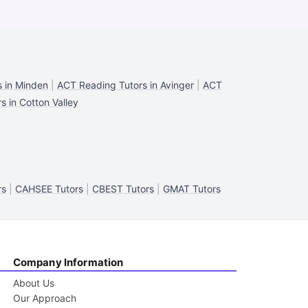
 in Minden
|
ACT Reading Tutors in Avinger
|
ACT
 in Cotton Valley
rs
|
CAHSEE Tutors
|
CBEST Tutors
|
GMAT Tutors
Company Information
About Us
Our Approach