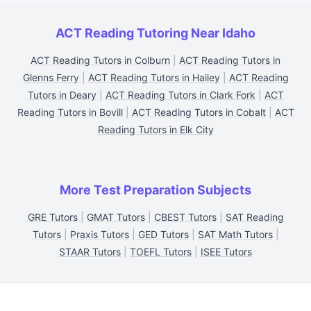
ACT Reading Tutoring Near Idaho
ACT Reading Tutors in Colburn
|
ACT Reading Tutors in
Glenns Ferry
|
ACT Reading Tutors in Hailey
|
ACT Reading
Tutors in Deary
|
ACT Reading Tutors in Clark Fork
|
ACT
Reading Tutors in Bovill
|
ACT Reading Tutors in Cobalt
|
ACT
Reading Tutors in Elk City
More Test Preparation Subjects
GRE Tutors
|
GMAT Tutors
|
CBEST Tutors
|
SAT Reading
Tutors
|
Praxis Tutors
|
GED Tutors
|
SAT Math Tutors
|
STAAR Tutors
|
TOEFL Tutors
|
ISEE Tutors