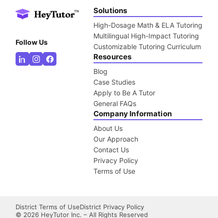
Solutions
High-Dosage Math & ELA Tutoring
Multilingual High-Impact Tutoring
Follow Us
Customizable Tutoring Curriculum
Resources
Blog
Case Studies
Apply to Be A Tutor
General FAQs
Company Information
About Us
Our Approach
Contact Us
Privacy Policy
Terms of Use
District Terms of Use
District Privacy Policy
©
2026
HeyTutor Inc. – All Rights Reserved