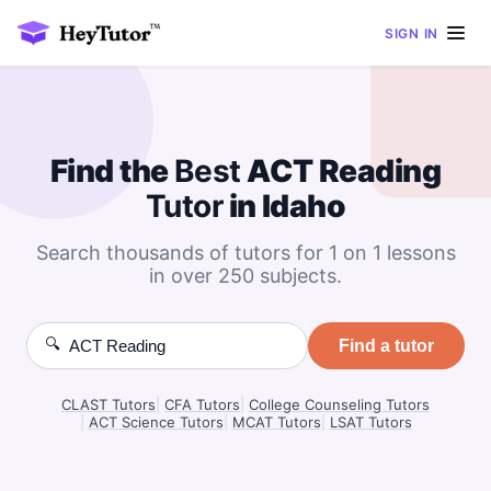
SIGN IN
Find the
Best
ACT Reading
Tutor
in Idaho
Search thousands of tutors for 1 on 1 lessons
in over 250 subjects.
🔍
Find a tutor
CLAST Tutors
|
CFA Tutors
|
College Counseling Tutors
|
ACT Science Tutors
|
MCAT Tutors
|
LSAT Tutors