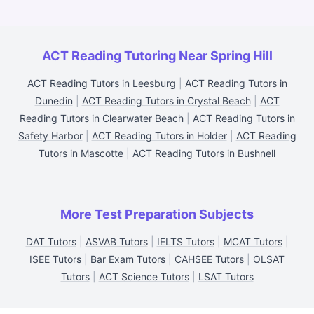
ACT Reading Tutoring Near Spring Hill
ACT Reading Tutors in Leesburg
|
ACT Reading Tutors in
Dunedin
|
ACT Reading Tutors in Crystal Beach
|
ACT
Reading Tutors in Clearwater Beach
|
ACT Reading Tutors in
Safety Harbor
|
ACT Reading Tutors in Holder
|
ACT Reading
Tutors in Mascotte
|
ACT Reading Tutors in Bushnell
More Test Preparation Subjects
DAT Tutors
|
ASVAB Tutors
|
IELTS Tutors
|
MCAT Tutors
|
ISEE Tutors
|
Bar Exam Tutors
|
CAHSEE Tutors
|
OLSAT
Tutors
|
ACT Science Tutors
|
LSAT Tutors