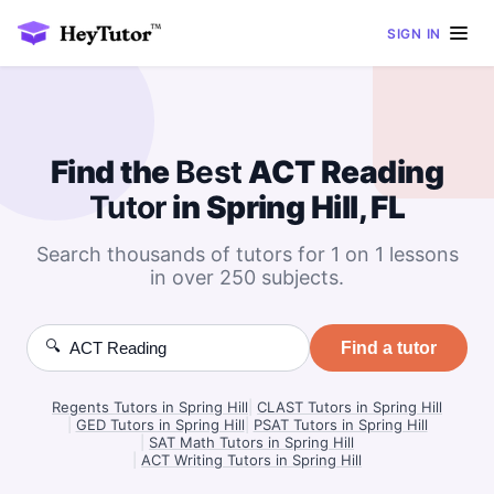
SIGN IN
Find the
Best
ACT Reading
Tutor
in Spring Hill, FL
Search thousands of tutors for 1 on 1 lessons
in over 250 subjects.
🔍
Find a tutor
Regents Tutors in Spring Hill
|
CLAST Tutors in Spring Hill
|
GED Tutors in Spring Hill
|
PSAT Tutors in Spring Hill
|
SAT Math Tutors in Spring Hill
|
ACT Writing Tutors in Spring Hill