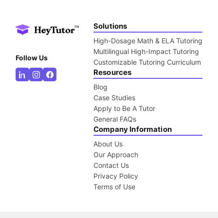
Solutions
High-Dosage Math & ELA Tutoring
Multilingual High-Impact Tutoring
Follow Us
Customizable Tutoring Curriculum
Resources
Blog
Case Studies
Apply to Be A Tutor
General FAQs
Company Information
About Us
Our Approach
Contact Us
Privacy Policy
Terms of Use