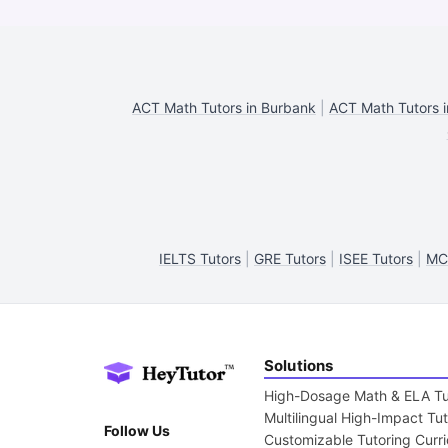
ACT Math Tutors in Burbank
|
ACT Math Tutors i
IELTS Tutors
|
GRE Tutors
|
ISEE Tutors
|
MC
Solutions
High-Dosage Math & ELA Tu
Multilingual High-Impact Tu
Follow Us
Customizable Tutoring Curr