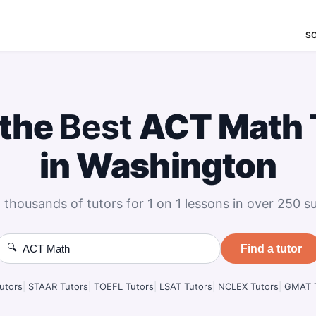
S
 the
Best
ACT Math
in Washington
 thousands of tutors for 1 on 1 lessons in over 250 su
🔍
Find a tutor
utors
|
STAAR Tutors
|
TOEFL Tutors
|
LSAT Tutors
|
NCLEX Tutors
|
GMAT T