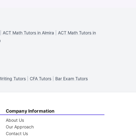
|
ACT Math Tutors in Almira
|
ACT Math Tutors in
n
riting Tutors
|
CFA Tutors
|
Bar Exam Tutors
Company Information
About Us
Our Approach
Contact Us