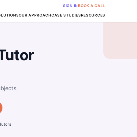
SIGN IN
BOOK A CALL
OLUTIONS
OUR APPROACH
CASE STUDIES
RESOURCES
Tutor
bjects.
utors