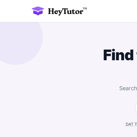
Find
Search
DAT T