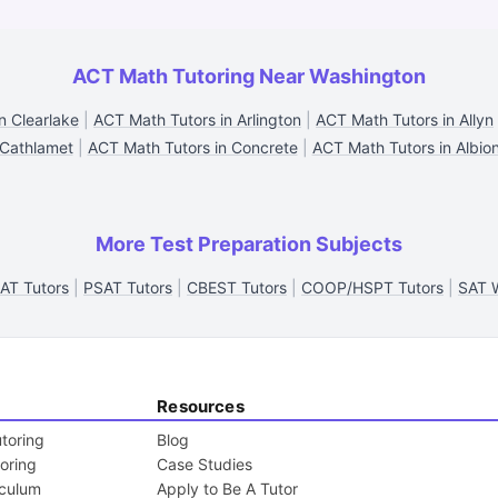
ACT Math Tutoring Near Washington
n Clearlake
|
ACT Math Tutors in Arlington
|
ACT Math Tutors in Allyn
Cathlamet
|
ACT Math Tutors in Concrete
|
ACT Math Tutors in Albio
More Test Preparation Subjects
AT Tutors
|
PSAT Tutors
|
CBEST Tutors
|
COOP/HSPT Tutors
|
SAT W
Resources
toring
Blog
toring
Case Studies
iculum
Apply to Be A Tutor