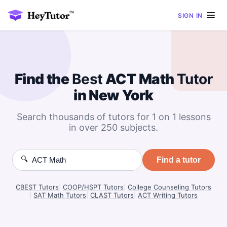
SIGN IN
Find the
Best
ACT Math
Tutor
in New York
Search thousands of tutors for 1 on 1 lessons
in over 250 subjects.
🔍
Find a tutor
CBEST Tutors
|
COOP/HSPT Tutors
|
College Counseling Tutors
|
SAT Math Tutors
|
CLAST Tutors
|
ACT Writing Tutors