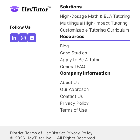
Solutions
High-Dosage Math & ELA Tutoring
Multilingual High-Impact Tutoring
Follow Us
Customizable Tutoring Curriculum
Resources
Blog
Case Studies
Apply to Be A Tutor
General FAQs
Company Information
About Us
Our Approach
Contact Us
Privacy Policy
Terms of Use
District Terms of Use
District Privacy Policy
©
2026
HeyTutor Inc. – All Rights Reserved