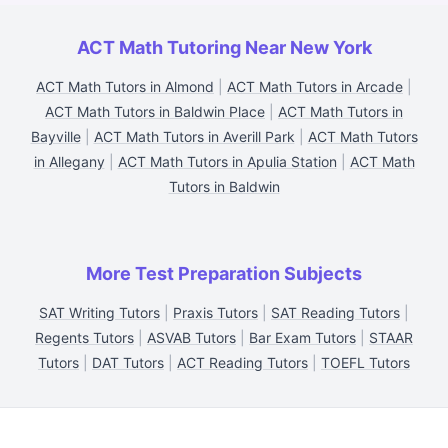
ACT Math Tutoring Near New York
ACT Math Tutors in Almond
|
ACT Math Tutors in Arcade
|
ACT Math Tutors in Baldwin Place
|
ACT Math Tutors in
Bayville
|
ACT Math Tutors in Averill Park
|
ACT Math Tutors
in Allegany
|
ACT Math Tutors in Apulia Station
|
ACT Math
Tutors in Baldwin
More Test Preparation Subjects
SAT Writing Tutors
|
Praxis Tutors
|
SAT Reading Tutors
|
Regents Tutors
|
ASVAB Tutors
|
Bar Exam Tutors
|
STAAR
Tutors
|
DAT Tutors
|
ACT Reading Tutors
|
TOEFL Tutors