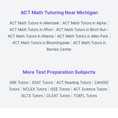
ACT Math Tutoring Near Michigan
ACT Math Tutors in Allendale
|
ACT Math Tutors in Alpha
|
ACT Math Tutors in Afton
|
ACT Math Tutors in Birch Run
|
ACT Math Tutors in Atlanta
|
ACT Math Tutors in Allen Park
|
ACT Math Tutors in Bloomingdale
|
ACT Math Tutors in
Berrien Center
More Test Preparation Subjects
GRE Tutors
|
SSAT Tutors
|
ACT Reading Tutors
|
CAHSEE
Tutors
|
NCLEX Tutors
|
ISEE Tutors
|
ACT Science Tutors
|
IELTS Tutors
|
OLSAT Tutors
|
TOEFL Tutors