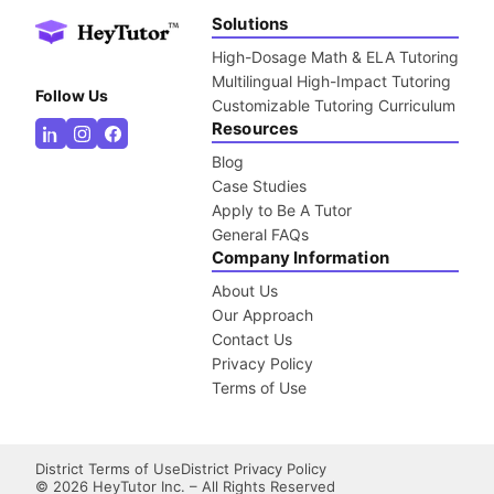
Solutions
High-Dosage Math & ELA Tutoring
Multilingual High-Impact Tutoring
Follow Us
Customizable Tutoring Curriculum
Resources
Blog
Case Studies
Apply to Be A Tutor
General FAQs
Company Information
About Us
Our Approach
Contact Us
Privacy Policy
Terms of Use
District Terms of Use
District Privacy Policy
©
2026
HeyTutor Inc. – All Rights Reserved