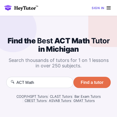
SIGN IN
Find the
Best
ACT Math
Tutor
in Michigan
Search thousands of tutors for 1 on 1 lessons
in over 250 subjects.
🔍
Find a tutor
COOP/HSPT Tutors
|
CLAST Tutors
|
Bar Exam Tutors
|
CBEST Tutors
|
ASVAB Tutors
|
GMAT Tutors