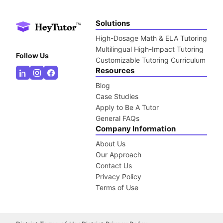
Solutions
High-Dosage Math & ELA Tutoring
Multilingual High-Impact Tutoring
Follow Us
Customizable Tutoring Curriculum
Resources
Blog
Case Studies
Apply to Be A Tutor
General FAQs
Company Information
About Us
Our Approach
Contact Us
Privacy Policy
Terms of Use