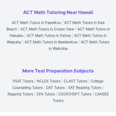
ACT Math Tutoring Near Hawaii
ACT Math Tutors in Papaikou
|
ACT Math Tutors in Ewa
Beach
|
ACT Math Tutors in Ocean View
|
ACT Math Tutors in
Hakalau
|
ACT Math Tutors in Pahoa
|
ACT Math Tutors in
Waipahu
|
ACT Math Tutors in Kealakekua
|
ACT Math Tutors
in Waikoloa
More Test Preparation Subjects
PSAT Tutors
|
NCLEX Tutors
|
CLAST Tutors
|
College
Counseling Tutors
|
DAT Tutors
|
SAT Reading Tutors
|
Regents Tutors
|
CFA Tutors
|
COOP/HSPT Tutors
|
CAHSEE
Tutors