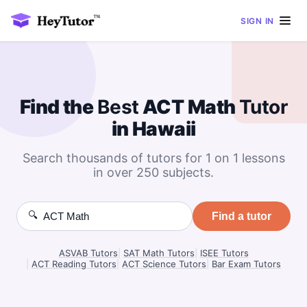
SIGN IN
Find the
Best
ACT Math
Tutor
in Hawaii
Search thousands of tutors for 1 on 1 lessons
in over 250 subjects.
🔍
Find a tutor
ASVAB Tutors
|
SAT Math Tutors
|
ISEE Tutors
|
ACT Reading Tutors
|
ACT Science Tutors
|
Bar Exam Tutors