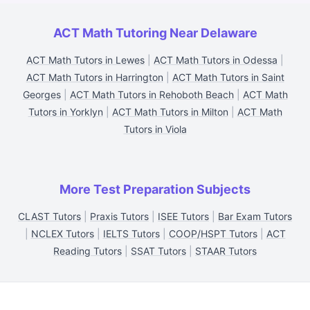
ACT Math Tutoring Near Delaware
ACT Math Tutors in Lewes
|
ACT Math Tutors in Odessa
|
ACT Math Tutors in Harrington
|
ACT Math Tutors in Saint
Georges
|
ACT Math Tutors in Rehoboth Beach
|
ACT Math
Tutors in Yorklyn
|
ACT Math Tutors in Milton
|
ACT Math
Tutors in Viola
More Test Preparation Subjects
CLAST Tutors
|
Praxis Tutors
|
ISEE Tutors
|
Bar Exam Tutors
|
NCLEX Tutors
|
IELTS Tutors
|
COOP/HSPT Tutors
|
ACT
Reading Tutors
|
SSAT Tutors
|
STAAR Tutors