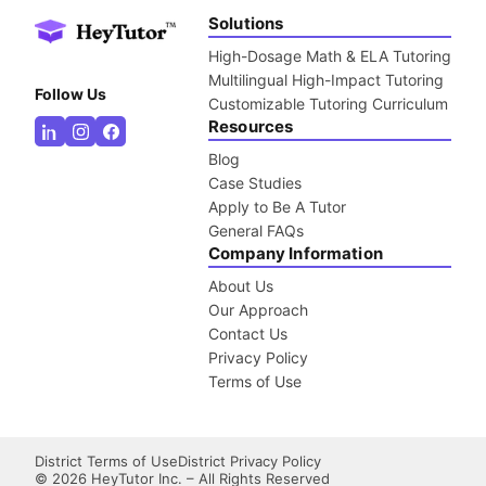
Solutions
High-Dosage Math & ELA Tutoring
Multilingual High-Impact Tutoring
Follow Us
Customizable Tutoring Curriculum
Resources
Blog
Case Studies
Apply to Be A Tutor
General FAQs
Company Information
About Us
Our Approach
Contact Us
Privacy Policy
Terms of Use
District Terms of Use
District Privacy Policy
©
2026
HeyTutor Inc. – All Rights Reserved