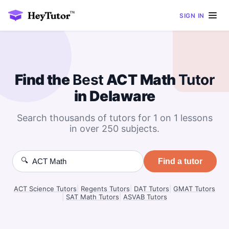
SIGN IN
Find the
Best
ACT Math
Tutor
in Delaware
Search thousands of tutors for 1 on 1 lessons
in over 250 subjects.
🔍
Find a tutor
ACT Science Tutors
|
Regents Tutors
|
DAT Tutors
|
GMAT Tutors
|
SAT Math Tutors
|
ASVAB Tutors