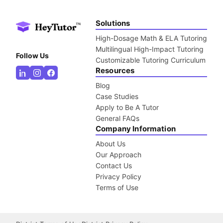
Solutions
High-Dosage Math & ELA Tutoring
Multilingual High-Impact Tutoring
Follow Us
Customizable Tutoring Curriculum
Resources
Blog
Case Studies
Apply to Be A Tutor
General FAQs
Company Information
About Us
Our Approach
Contact Us
Privacy Policy
Terms of Use