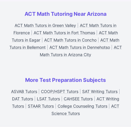
ACT Math Tutoring Near Arizona
ACT Math Tutors in Green Valley
|
ACT Math Tutors in
Florence
|
ACT Math Tutors in Fort Thomas
|
ACT Math
Tutors in Eagar
|
ACT Math Tutors in Concho
|
ACT Math
Tutors in Bellemont
|
ACT Math Tutors in Dennehotso
|
ACT
Math Tutors in Arizona City
More Test Preparation Subjects
ASVAB Tutors
|
COOP/HSPT Tutors
|
SAT Writing Tutors
|
DAT Tutors
|
LSAT Tutors
|
CAHSEE Tutors
|
ACT Writing
Tutors
|
STAAR Tutors
|
College Counseling Tutors
|
ACT
Science Tutors