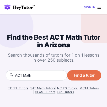
SIGN IN
Find the
Best
ACT Math
Tutor
in Arizona
Search thousands of tutors for 1 on 1 lessons
in over 250 subjects.
🔍
Find a tutor
TOEFL Tutors
|
SAT Math Tutors
|
NCLEX Tutors
|
MCAT Tutors
|
CLAST Tutors
|
GRE Tutors