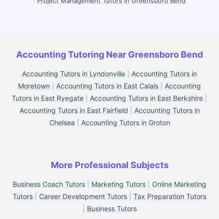
|
Project Management Tutors in Greensboro Bend
Accounting Tutoring Near Greensboro Bend
Accounting Tutors in Lyndonville
|
Accounting Tutors in
Moretown
|
Accounting Tutors in East Calais
|
Accounting
Tutors in East Ryegate
|
Accounting Tutors in East Berkshire
|
Accounting Tutors in East Fairfield
|
Accounting Tutors in
Chelsea
|
Accounting Tutors in Groton
More Professional Subjects
Business Coach Tutors
|
Marketing Tutors
|
Online Marketing
Tutors
|
Career Development Tutors
|
Tax Preparation Tutors
|
Business Tutors