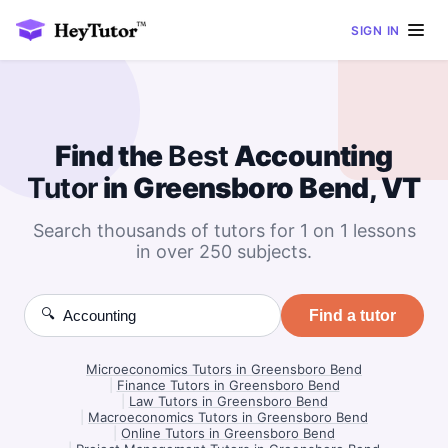
SIGN IN
Find the
Best
Accounting
Tutor
in Greensboro Bend, VT
Search thousands of tutors for 1 on 1 lessons
in over 250 subjects.
🔍
Find a tutor
Microeconomics Tutors in Greensboro Bend
|
Finance Tutors in Greensboro Bend
|
Law Tutors in Greensboro Bend
|
Macroeconomics Tutors in Greensboro Bend
|
Online Tutors in Greensboro Bend