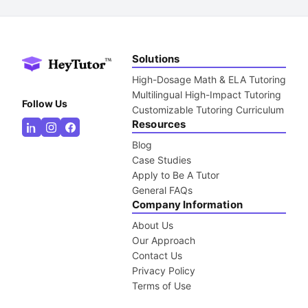
Solutions
High-Dosage Math & ELA Tutoring
Multilingual High-Impact Tutoring
Follow Us
Customizable Tutoring Curriculum
Resources
Blog
Case Studies
Apply to Be A Tutor
General FAQs
Company Information
About Us
Our Approach
Contact Us
Privacy Policy
Terms of Use