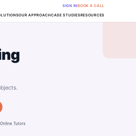
SIGN IN
BOOK A CALL
OLUTIONS
OUR APPROACH
CASE STUDIES
RESOURCES
ing
bjects.
Online Tutors