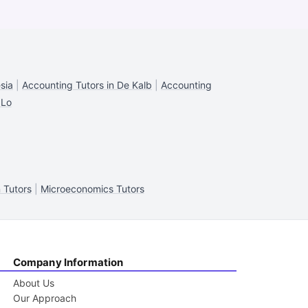
sia
|
Accounting Tutors in De Kalb
|
Accounting
 Lo
 Tutors
|
Microeconomics Tutors
Company Information
About Us
Our Approach