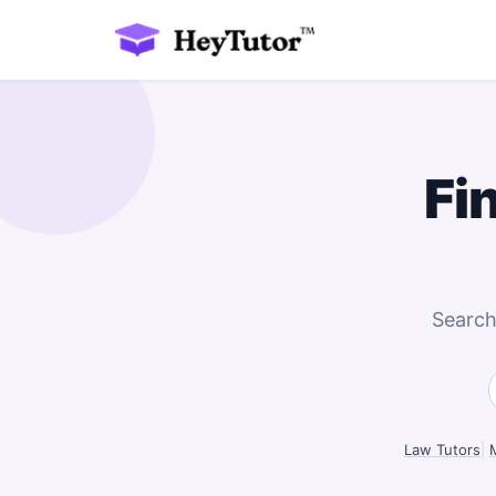
Fi
Search
Law Tutors
|