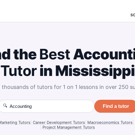
S
nd the
Best
Account
Tutor
in Mississippi
 thousands of tutors for 1 on 1 lessons in over 250 su
🔍
Find a tutor
Marketing Tutors
|
Career Development Tutors
|
Macroeconomics Tutors
|
|
Project Management Tutors