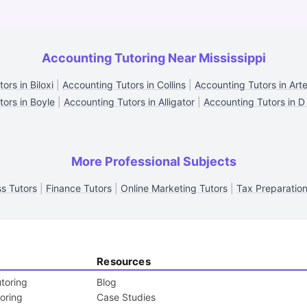
Accounting Tutoring Near Mississippi
ors in Biloxi
|
Accounting Tutors in Collins
|
Accounting Tutors in Arte
tors in Boyle
|
Accounting Tutors in Alligator
|
Accounting Tutors in D
More Professional Subjects
s Tutors
|
Finance Tutors
|
Online Marketing Tutors
|
Tax Preparation
Resources
toring
Blog
toring
Case Studies