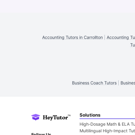
Accounting Tutors in Carrollton
|
Accounting Tut
Tu
Business Coach Tutors
|
Busines
Solutions
High-Dosage Math & ELA Tu
Multilingual High-Impact Tu
Follow Us