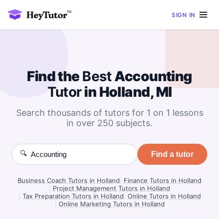
SIGN IN
Find the
Best
Accounting
Tutor
in Holland, MI
Search thousands of tutors for 1 on 1 lessons
in over 250 subjects.
🔍
Find a tutor
Business Coach Tutors in Holland
|
Finance Tutors in Holland
|
Project Management Tutors in Holland
|
Tax Preparation Tutors in Holland
|
Online Tutors in Holland
|
Online Marketing Tutors in Holland