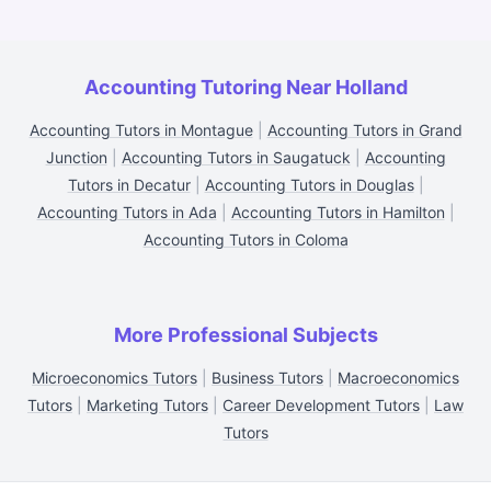
Accounting Tutoring Near Holland
Accounting Tutors in Montague
|
Accounting Tutors in Grand
Junction
|
Accounting Tutors in Saugatuck
|
Accounting
Tutors in Decatur
|
Accounting Tutors in Douglas
|
Accounting Tutors in Ada
|
Accounting Tutors in Hamilton
|
Accounting Tutors in Coloma
More Professional Subjects
Microeconomics Tutors
|
Business Tutors
|
Macroeconomics
Tutors
|
Marketing Tutors
|
Career Development Tutors
|
Law
Tutors