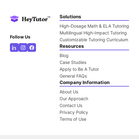
Solutions
High-Dosage Math & ELA Tutoring
Multilingual High-Impact Tutoring
Follow Us
Customizable Tutoring Curriculum
Resources
Blog
Case Studies
Apply to Be A Tutor
General FAQs
Company Information
About Us
Our Approach
Contact Us
Privacy Policy
Terms of Use