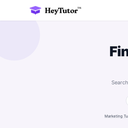
Fi
Search
Marketing Tu