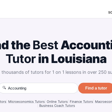
S
nd the
Best
Account
Tutor
in Louisiana
 thousands of tutors for 1 on 1 lessons in over 250 su
🔍
Find a tutor
tors
|
Microeconomics Tutors
|
Online Tutors
|
Finance Tutors
|
Macroecon
|
Business Coach Tutors