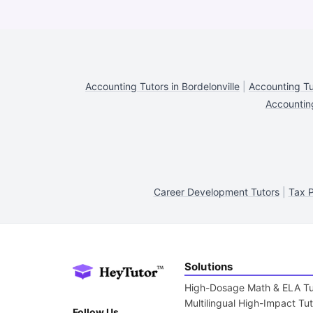
Accounting Tutors in Bordelonville
|
Accounting Tut
Accounting
Career Development Tutors
|
Tax P
Solutions
High-Dosage Math & ELA Tu
Multilingual High-Impact Tu
Follow Us