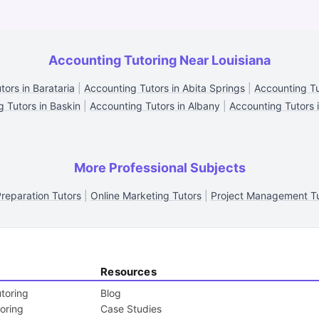
Accounting Tutoring Near Louisiana
ors in Barataria
|
Accounting Tutors in Abita Springs
|
Accounting Tu
 Tutors in Baskin
|
Accounting Tutors in Albany
|
Accounting Tutors 
More Professional Subjects
reparation Tutors
|
Online Marketing Tutors
|
Project Management Tu
Resources
toring
Blog
toring
Case Studies