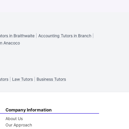
tors in Braithwaite
|
Accounting Tutors in Branch
|
in Anacoco
tors
|
Law Tutors
|
Business Tutors
Company Information
About Us
Our Approach