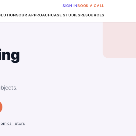
SIGN IN
BOOK A CALL
OLUTIONS
OUR APPROACH
CASE STUDIES
RESOURCES
ing
bjects.
omics Tutors