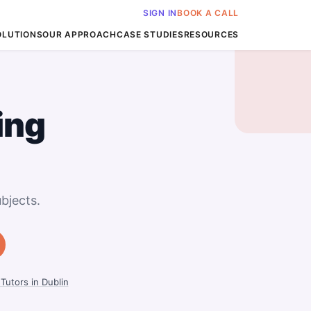
SIGN IN
BOOK A CALL
OLUTIONS
OUR APPROACH
CASE STUDIES
RESOURCES
ing
bjects.
Tutors in Dublin