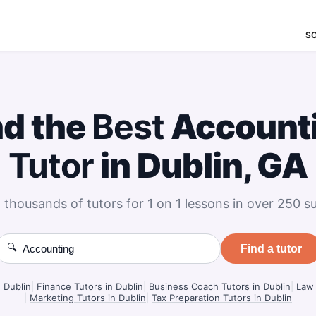
S
nd the
Best
Account
Tutor
in Dublin, GA
 thousands of tutors for 1 on 1 lessons in over 250 su
🔍
Find a tutor
n Dublin
|
Finance Tutors in Dublin
|
Business Coach Tutors in Dublin
|
Law 
|
Marketing Tutors in Dublin
|
Tax Preparation Tutors in Dublin