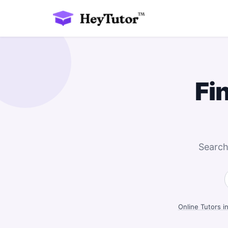
Fi
Search
Online Tutors i