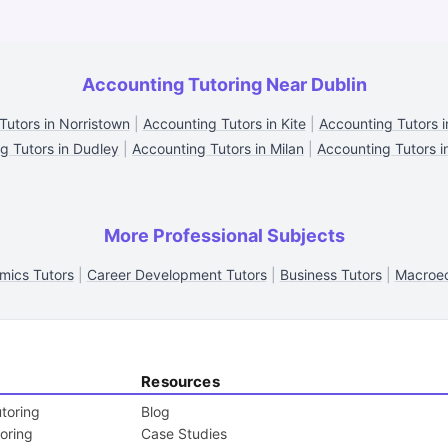
Accounting Tutoring Near Dublin
Tutors in Norristown
|
Accounting Tutors in Kite
|
Accounting Tutors 
g Tutors in Dudley
|
Accounting Tutors in Milan
|
Accounting Tutors i
More Professional Subjects
mics Tutors
|
Career Development Tutors
|
Business Tutors
|
Macroec
Resources
toring
Blog
toring
Case Studies