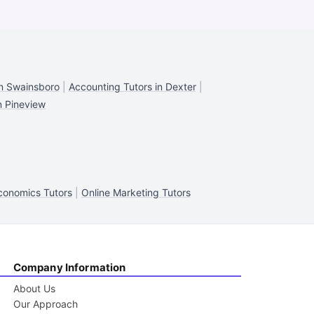
in Swainsboro
|
Accounting Tutors in Dexter
|
n Pineview
onomics Tutors
|
Online Marketing Tutors
Company Information
About Us
Our Approach