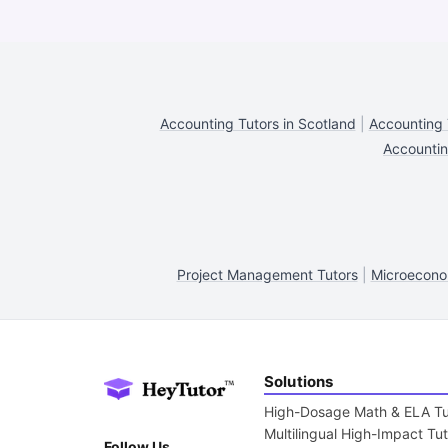
Accounting Tutors in Scotland
|
Accounting 
Accountin
Project Management Tutors
|
Microecono
Solutions
High-Dosage Math & ELA Tu
Multilingual High-Impact Tu
Follow Us