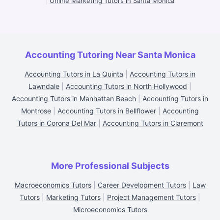
|
Online Marketing Tutors in Santa Monica
Accounting Tutoring Near Santa Monica
Accounting Tutors in La Quinta
|
Accounting Tutors in
Lawndale
|
Accounting Tutors in North Hollywood
|
Accounting Tutors in Manhattan Beach
|
Accounting Tutors in
Montrose
|
Accounting Tutors in Bellflower
|
Accounting
Tutors in Corona Del Mar
|
Accounting Tutors in Claremont
More Professional Subjects
Macroeconomics Tutors
|
Career Development Tutors
|
Law
Tutors
|
Marketing Tutors
|
Project Management Tutors
|
Microeconomics Tutors