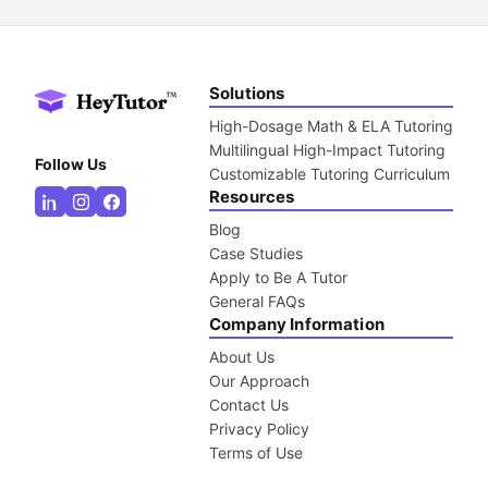
Solutions
High-Dosage Math & ELA Tutoring
Multilingual High-Impact Tutoring
Follow Us
Customizable Tutoring Curriculum
Resources
Blog
Case Studies
Apply to Be A Tutor
General FAQs
Company Information
About Us
Our Approach
Contact Us
Privacy Policy
Terms of Use