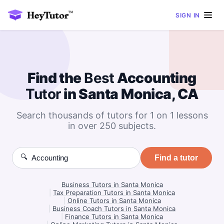
SIGN IN
Find the
Best
Accounting
Tutor
in Santa Monica, CA
Search thousands of tutors for 1 on 1 lessons
in over 250 subjects.
🔍
Find a tutor
Business Tutors in Santa Monica
|
Tax Preparation Tutors in Santa Monica
|
Online Tutors in Santa Monica
|
Business Coach Tutors in Santa Monica
|
Finance Tutors in Santa Monica