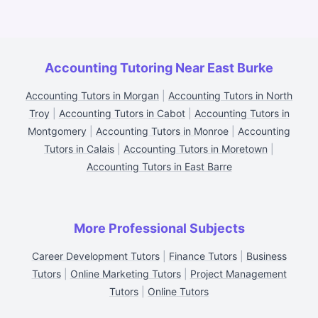
Accounting Tutoring Near East Burke
Accounting Tutors in Morgan
|
Accounting Tutors in North
Troy
|
Accounting Tutors in Cabot
|
Accounting Tutors in
Montgomery
|
Accounting Tutors in Monroe
|
Accounting
Tutors in Calais
|
Accounting Tutors in Moretown
|
Accounting Tutors in East Barre
More Professional Subjects
Career Development Tutors
|
Finance Tutors
|
Business
Tutors
|
Online Marketing Tutors
|
Project Management
Tutors
|
Online Tutors