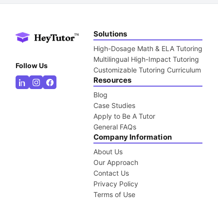
Solutions
High-Dosage Math & ELA Tutoring
Multilingual High-Impact Tutoring
Follow Us
Customizable Tutoring Curriculum
Resources
Blog
Case Studies
Apply to Be A Tutor
General FAQs
Company Information
About Us
Our Approach
Contact Us
Privacy Policy
Terms of Use