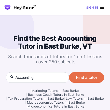
SIGN IN
Find the
Best
Accounting
Tutor
in East Burke, VT
Search thousands of tutors for 1 on 1 lessons
in over 250 subjects.
🔍
Find a tutor
Marketing Tutors in East Burke
|
Business Coach Tutors in East Burke
|
Tax Preparation Tutors in East Burke
|
Law Tutors in East Burke
|
Macroeconomics Tutors in East Burke
|
Microeconomics Tutors in East Burke